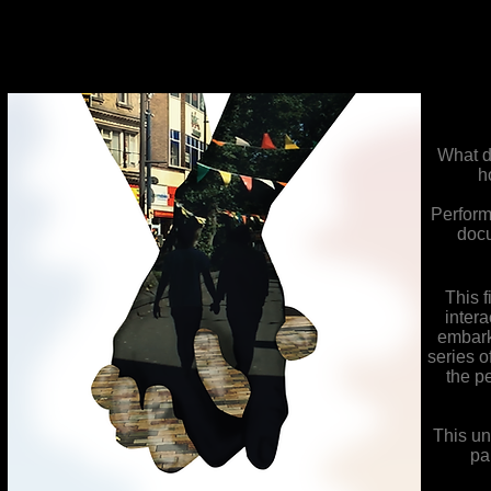
What d
h
Perform
docu
This 
inter
embark
series o
the p
This un
pa