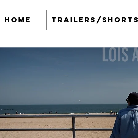
Home
Trailers/Short